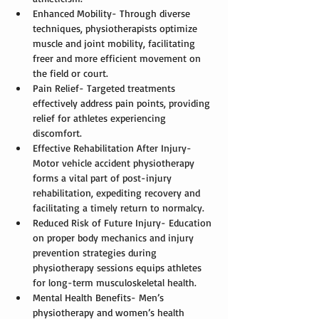
Enhanced Mobility- Through diverse 
techniques, physiotherapists optimize 
muscle and joint mobility, facilitating 
freer and more efficient movement on 
the field or court.
Pain Relief- Targeted treatments 
effectively address pain points, providing 
relief for athletes experiencing 
discomfort.
Effective Rehabilitation After Injury- 
Motor vehicle accident physiotherapy 
forms a vital part of post-injury 
rehabilitation, expediting recovery and 
facilitating a timely return to normalcy.
Reduced Risk of Future Injury- Education 
on proper body mechanics and injury 
prevention strategies during 
physiotherapy sessions equips athletes 
for long-term musculoskeletal health.
Mental Health Benefits- Men’s 
physiotherapy and 
women’s health 