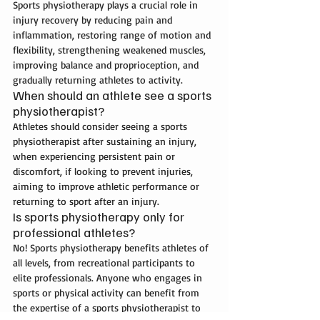
Sports physiotherapy plays a crucial role in 
injury recovery by reducing pain and 
inflammation, restoring range of motion and 
flexibility, strengthening weakened muscles, 
improving balance and proprioception, and 
gradually returning athletes to activity.
When should an athlete see a sports 
physiotherapist?
Athletes should consider seeing a sports 
physiotherapist after sustaining an injury, 
when experiencing persistent pain or 
discomfort, if looking to prevent injuries, 
aiming to improve athletic performance or 
returning to sport after an injury. 
Is sports physiotherapy only for 
professional athletes?
No! Sports physiotherapy benefits athletes of 
all levels, from recreational participants to 
elite professionals. Anyone who engages in 
sports or physical activity can benefit from 
the expertise of a sports physiotherapist to 