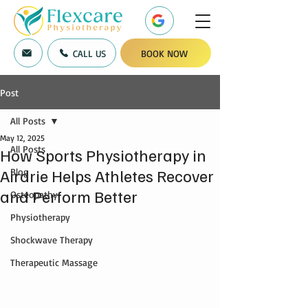
CALL US
BOOK NOW
Post
All Posts
May 12, 2025
All Posts
How Sports Physiotherapy in
Airdrie Helps Athletes Recover
Blog
and Perform Better
Osteopathy
Physiotherapy
Shockwave Therapy
Therapeutic Massage