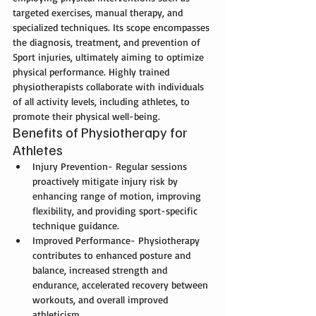
targeted exercises, manual therapy, and 
specialized techniques. Its scope encompasses 
the diagnosis, treatment, and prevention of 
Sport injuries
, ultimately aiming to optimize 
physical performance. Highly trained 
physiotherapists collaborate with individuals 
of all activity levels, including athletes, to 
promote their physical well-being.
Benefits of Physiotherapy for 
Athletes
Injury Prevention- Regular sessions 
proactively mitigate injury risk by 
enhancing range of motion, improving 
flexibility, and providing sport-specific 
technique guidance.
Improved Performance- Physiotherapy 
contributes to enhanced posture and 
balance, increased strength and 
endurance, accelerated recovery between 
workouts, and overall improved 
athleticism.