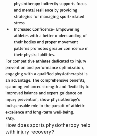
physiotherapy 
indirectly supports focus 
and mental resilience by providing 
strategies for managing sport-related 
stress.
Increased Confidence- Empowering 
athletes with a better understanding of 
their bodies and proper movement 
patterns promotes greater confidence in 
their physical abilities.
For competitive athletes dedicated to injury 
prevention and performance optimization, 
engaging with a qualified physiotherapist is 
an advantage. The comprehensive benefits, 
spanning enhanced strength and flexibility to 
improved balance and expert guidance on 
injury prevention, show physiotherapy’s 
indispensable role in the pursuit of athletic 
excellence and long-term well-being.
FAQs
How does sports physiotherapy help 
with injury recovery?