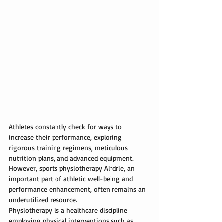
Athletes constantly check for ways to 
increase their performance, exploring 
rigorous training regimens, meticulous 
nutrition plans, and advanced equipment. 
However, 
sports physiotherapy Airdrie
, an 
important part of athletic well-being and 
performance enhancement, often remains an 
underutilized resource.
Physiotherapy
 is a healthcare discipline 
employing physical interventions such as 